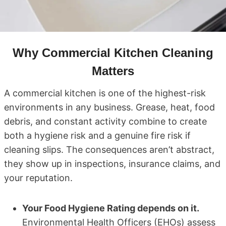
Why Commercial Kitchen Cleaning
Matters
A commercial kitchen is one of the highest-risk
environments in any business. Grease, heat, food
debris, and constant activity combine to create
both a hygiene risk and a genuine fire risk if
cleaning slips. The consequences aren’t abstract,
they show up in inspections, insurance claims, and
your reputation.
Your Food Hygiene Rating depends on it.
Environmental Health Officers (EHOs) assess