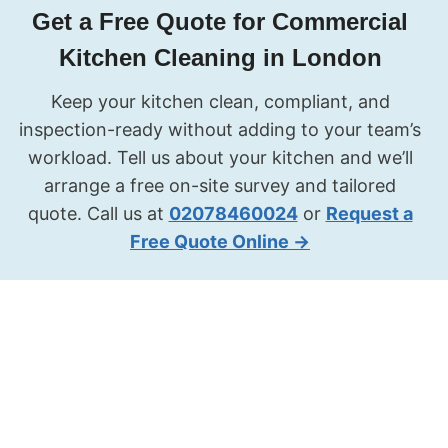
Get a Free Quote for Commercial
Kitchen Cleaning in London
Keep your kitchen clean, compliant, and
inspection-ready without adding to your team’s
workload. Tell us about your kitchen and we’ll
arrange a free on-site survey and tailored
quote. Call us at
02078460024
or
Request a
Free Quote Online →