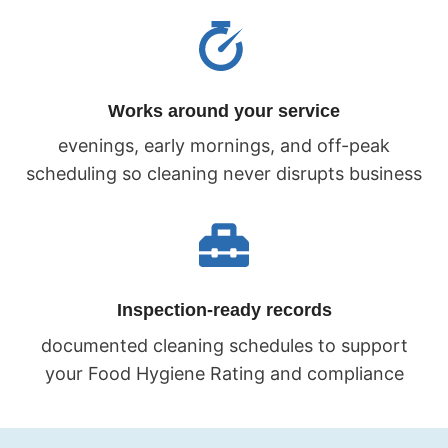
Works around your service
evenings, early mornings, and off-peak
scheduling so cleaning never disrupts business
Inspection-ready records
documented cleaning schedules to support
your Food Hygiene Rating and compliance