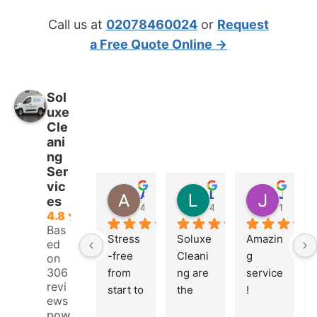
Call us at
02078460024
or
Request
a Free Quote Online →
Sol
uxe
Cle
ani
ng
Ser
vic
Adrian Fletcher
Logan Pierce
Jonah Leonidas
es
4 weeks ago
4 weeks ago
1 month
4.8
Bas
Stress
Soluxe 
Amazin
ed
-free 
Cleani
g 
on
306
from 
ng are 
service
revi
start to 
the 
! 
ews
finish. 
real 
Booke
pow