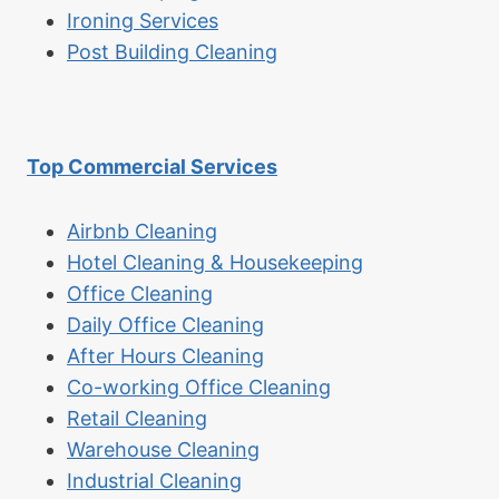
Ironing Services
Post Building Cleaning
Top Commercial Services
Airbnb Cleaning
Hotel Cleaning & Housekeeping
Office Cleaning
Daily Office Cleaning
After Hours Cleaning
Co-working Office Cleaning
Retail Cleaning
Warehouse Cleaning
Industrial Cleaning