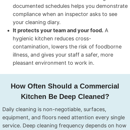
documented schedules helps you demonstrate
compliance when an inspector asks to see
your cleaning diary.
It protects your team and your food.
A
hygienic kitchen reduces cross-
contamination, lowers the risk of foodborne
illness, and gives your staff a safer, more
pleasant environment to work in.
How Often Should a Commercial
Kitchen Be Deep Cleaned?
Daily cleaning is non-negotiable, surfaces,
equipment, and floors need attention every single
service. Deep cleaning frequency depends on how