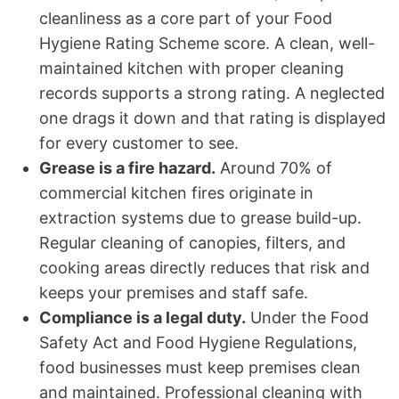
cleanliness as a core part of your Food
Hygiene Rating Scheme score. A clean, well-
maintained kitchen with proper cleaning
records supports a strong rating. A neglected
one drags it down and that rating is displayed
for every customer to see.
Grease is a fire hazard.
Around 70% of
commercial kitchen fires originate in
extraction systems due to grease build-up.
Regular cleaning of canopies, filters, and
cooking areas directly reduces that risk and
keeps your premises and staff safe.
Compliance is a legal duty.
Under the Food
Safety Act and Food Hygiene Regulations,
food businesses must keep premises clean
and maintained. Professional cleaning with