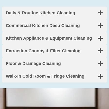
y clean 
y, and 
g 
was 
incredi
boards
Daily & Routine Kitchen Cleaning
perfect
bly 
. 
. Worth 
thorou
Arrived 
Commercial Kitchen Deep Cleaning
every 
gh. 
on 
penny.
Thank 
time 
Kitchen Appliance & Equipment Cleaning
you!
and 
made 
Extraction Canopy & Filter Cleaning
moving 
so 
much 
Floor & Drainage Cleaning
less 
stressf
Walk-In Cold Room & Fridge Cleaning
ul. 
Highly 
recom
mend.