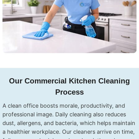
Our Commercial Kitchen Cleaning
Process
A clean office boosts morale, productivity, and
professional image. Daily cleaning also reduces
dust, allergens, and bacteria, which helps maintain
a healthier workplace. Our cleaners arrive on time,