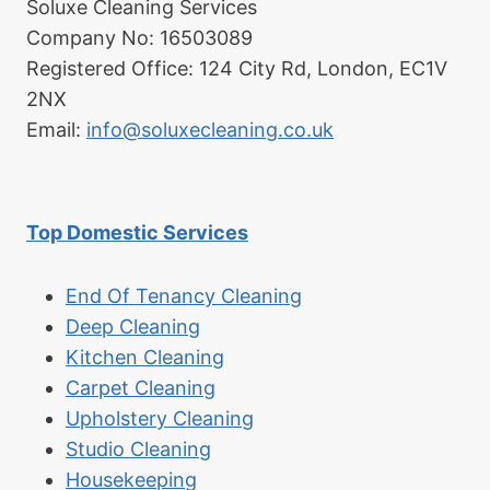
Soluxe Cleaning Services
Company No: 16503089
Registered Office: 124 City Rd, London, EC1V
2NX
Email:
info@soluxecleaning.co.uk
Top Domestic Services
End Of Tenancy Cleaning
Deep Cleaning
Kitchen Cleaning
Carpet Cleaning
Upholstery Cleaning
Studio Cleaning
Housekeeping