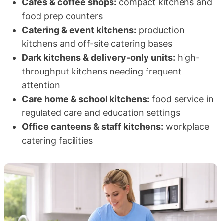
Cafés & coffee shops:
compact kitchens and
food prep counters
Catering & event kitchens:
production
kitchens and off-site catering bases
Dark kitchens & delivery-only units:
high-
throughput kitchens needing frequent
attention
Care home & school kitchens:
food service in
regulated care and education settings
Office canteens & staff kitchens:
workplace
catering facilities