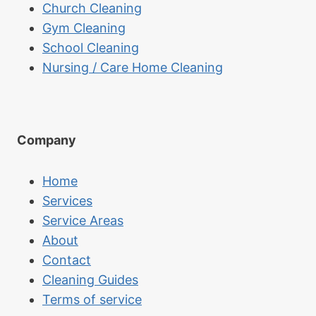
Church Cleaning
Gym Cleaning
School Cleaning
Nursing / Care Home Cleaning
Company
Home
Services
Service Areas
About
Contact
Cleaning Guides
Terms of service