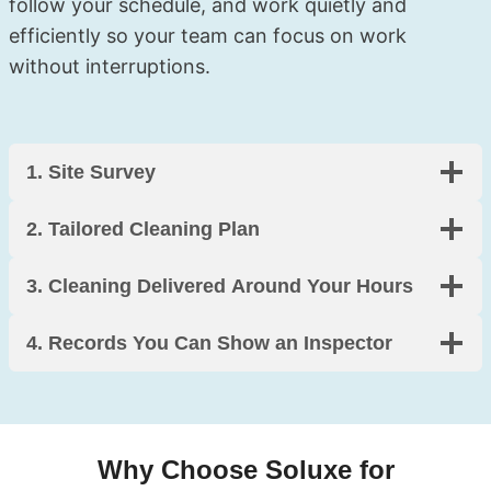
follow your schedule, and work quietly and
efficiently so your team can focus on work
without interruptions.
1. Site Survey
2. Tailored Cleaning Plan
3. Cleaning Delivered Around Your Hours
4.
Records You Can Show an Inspector
Why Choose Soluxe for