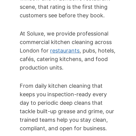
scene, that rating is the first thing
customers see before they book.
At Soluxe, we provide professional
commercial kitchen cleaning across
London for
restaurants
, pubs, hotels,
cafés, catering kitchens, and food
production units.
From daily kitchen cleaning that
keeps you inspection-ready every
day to periodic deep cleans that
tackle built-up grease and grime, our
trained teams help you stay clean,
compliant, and open for business.