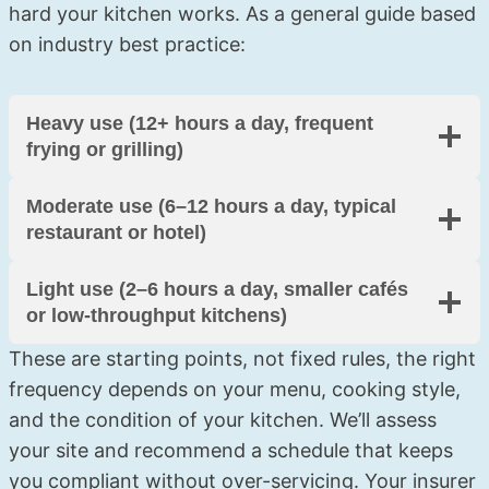
hard your kitchen works. As a general guide based
on industry best practice:
Heavy use (12+ hours a day, frequent
frying or grilling)
Moderate use (6–12 hours a day, typical
restaurant or hotel)
Light use (2–6 hours a day, smaller cafés
or low-throughput kitchens)
These are starting points, not fixed rules, the right
frequency depends on your menu, cooking style,
and the condition of your kitchen. We’ll assess
your site and recommend a schedule that keeps
you compliant without over-servicing. Your insurer