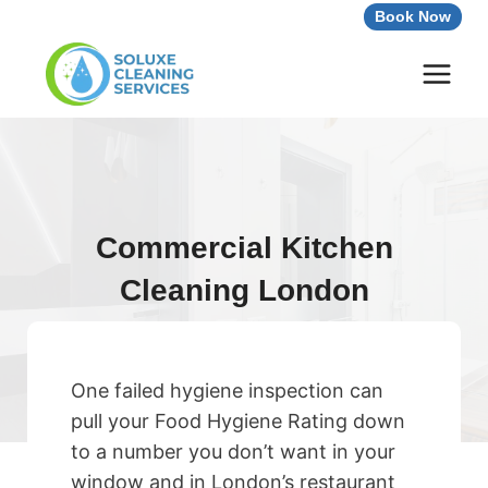
Skip
Book Now
to
content
Commercial Kitchen
Cleaning London
One failed hygiene inspection can
pull your Food Hygiene Rating down
to a number you don’t want in your
window and in London’s restaurant