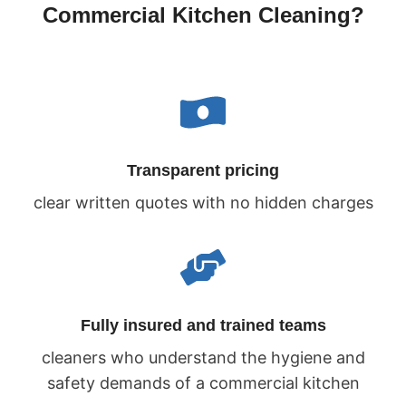
Commercial Kitchen Cleaning?
Transparent pricing
clear written quotes with no hidden charges
Fully insured and trained teams
cleaners who understand the hygiene and
safety demands of a commercial kitchen