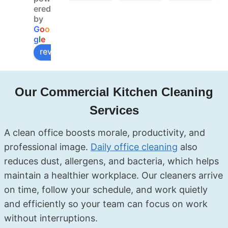
Booke
deal. 
d 
ered
d 
My 
Soluxe 
by
G
o
o
online, 
landlor
for a 
g
l
e
got 
d did 
move-
review us on
confir
the 
out 
mation 
inspect
clean 
fast, 
ion the 
and 
Our Commercial Kitchen Cleaning
and 
next 
they 
the 
day 
covere
Services
cleane
and 
d 
rs 
had no 
everyt
A clean office boosts morale, productivity, and
showe
compla
hing — 
professional image.
Daily office cleaning
also
d up 
ints at 
kitchen
reduces dust, allergens, and bacteria, which helps
right 
all. The 
, 
maintain a healthier workplace. Our cleaners arrive
on 
team 
bathro
schedu
was 
oms, 
on time, follow your schedule, and work quietly
le. My 
profes
even 
.
and efficiently so your team can focus on work
end of 
sional, 
the 
without interruptions.
tenanc
friendl
skirtin