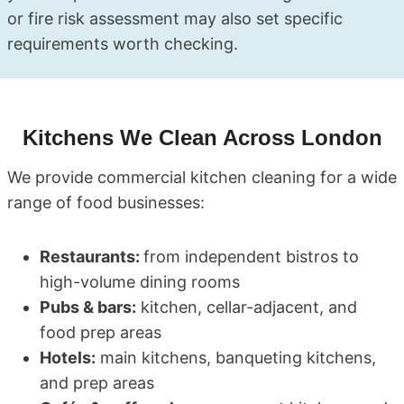
or fire risk assessment may also set specific
requirements worth checking.
Kitchens We Clean Across London
We provide commercial kitchen cleaning for a wide
range of food businesses:
Restaurants:
from independent bistros to
high-volume dining rooms
Pubs & bars:
kitchen, cellar-adjacent, and
food prep areas
Hotels:
main kitchens, banqueting kitchens,
and prep areas