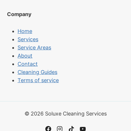
Company
Home
Services
Service Areas
About
Contact
Cleaning Guides
Terms of service
© 2026 Soluxe Cleaning Services