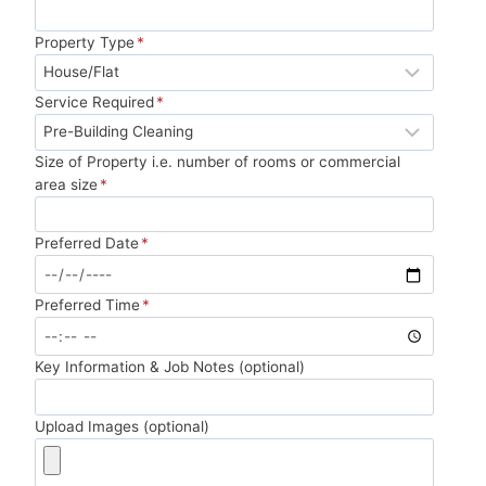
Property Type
*
Service Required
*
Size of Property i.e. number of rooms or commercial
area size
*
Preferred Date
*
Preferred Time
*
Key Information & Job Notes (optional)
Upload Images (optional)