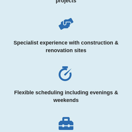
projects
Specialist experience with construction &
renovation sites
Flexible scheduling including evenings &
weekends