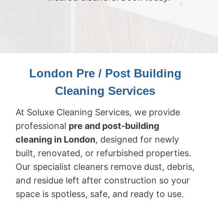
London Pre / Post Building
Cleaning Services
At Soluxe Cleaning Services, we provide
professional
pre and post-building
cleaning in London
, designed for newly
built, renovated, or refurbished properties.
Our specialist cleaners remove dust, debris,
and residue left after construction so your
space is spotless, safe, and ready to use.