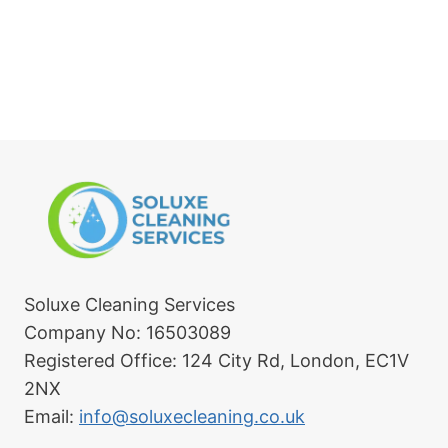
sfu
ain
l. 
.
Hig
hly 
rec
om
me
nd.
Soluxe Cleaning Services
Company No: 16503089
Registered Office: 124 City Rd, London, EC1V
2NX
Email:
info@soluxecleaning.co.uk