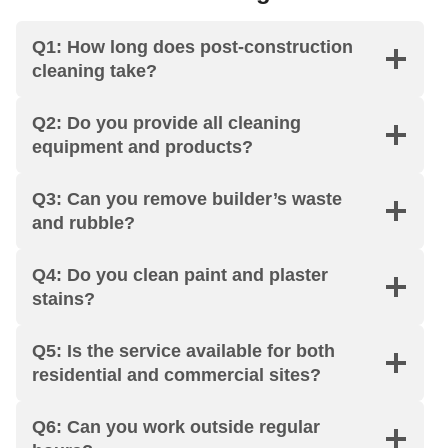
an
d 
— 
flat 
Q1: How long does post-construction
ers 
no 
kit
wa
cleaning take?
sh
co
ch
s 
ow
mp
en, 
left 
ed 
lai
bat
sp
Q2: Do you provide all cleaning
up 
nts 
hro
otl
equipment and products?
rig
at 
om
es
ht 
all. 
s, 
s 
Q3: Can you remove builder’s waste
on 
Th
ev
fro
and rubble?
sc
e 
en 
m 
he
tea
the 
top 
Q4: Do you clean paint and plaster
dul
m 
ski
to 
stains?
e. 
wa
rti
bot
My 
s 
ng 
to
Q5: Is the service available for both
en
pro
bo
m. 
residential and commercial sites?
d 
fes
ard
Pu
of 
sio
s. 
nct
Q6: Can you work outside regular
ten
nal
Arr
ual