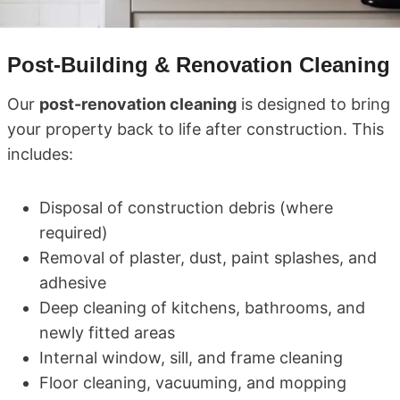
Post-Building & Renovation Cleaning
Our
post-renovation cleaning
is designed to bring
your property back to life after construction. This
includes:
Disposal of construction debris (where
required)
Removal of plaster, dust, paint splashes, and
adhesive
Deep cleaning of kitchens, bathrooms, and
newly fitted areas
Internal window, sill, and frame cleaning
Floor cleaning, vacuuming, and mopping