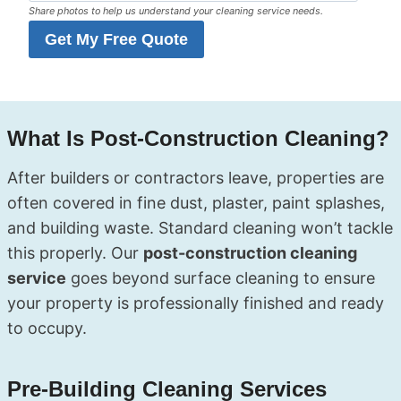
Share photos to help us understand your cleaning service needs.
Get My Free Quote
What Is Post-Construction Cleaning?
After builders or contractors leave, properties are
often covered in fine dust, plaster, paint splashes,
and building waste. Standard cleaning won’t tackle
this properly. Our
post-construction cleaning
service
goes beyond surface cleaning to ensure
your property is professionally finished and ready
to occupy.
Pre-Building Cleaning Services