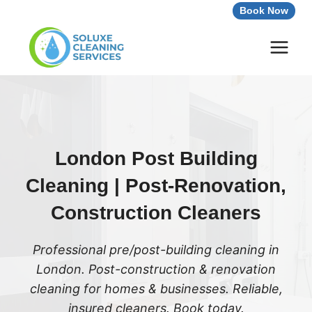
Skip
Book Now
to
content
London Post Building
Cleaning | Post-Renovation,
Construction Cleaners
Professional pre/post-building cleaning in
London. Post-construction & renovation
cleaning for homes & businesses. Reliable,
insured cleaners. Book today.