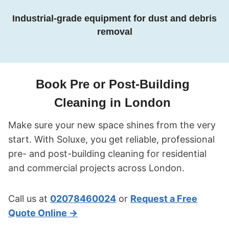
Industrial-grade equipment for dust and debris
removal
Book Pre or Post-Building
Cleaning in London
Make sure your new space shines from the very
start. With Soluxe, you get reliable, professional
pre- and post-building cleaning for residential
and commercial projects across London.
Call us at
02078460024
or
Request a Free
Quote Online →