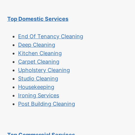
Top Domestic Services
End Of Tenancy Cleaning
Deep Cleaning
Kitchen Cleaning
Carpet Cleaning
Upholstery Cleaning
Studio Cleaning
Housekeeping
Ironing Services
Post Building Cleaning
Top Commercial Services