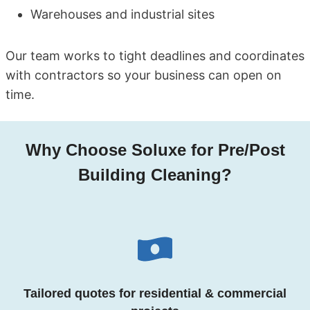
Warehouses and industrial sites
Our team works to tight deadlines and coordinates
with contractors so your business can open on
time.
Why Choose Soluxe for Pre/Post
Building Cleaning?
Tailored quotes for residential & commercial