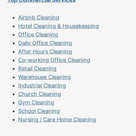
Airbnb Cleaning
Hotel Cleaning & Housekeeping
Office Cleaning
Daily Office Cleaning
After Hours Cleaning
Co-working Office Cleaning
Retail Cleaning
Warehouse Cleaning
Industrial Cleaning
Church Cleaning
Gym Cleaning
School Cleaning
Nursing / Care Home Cleaning