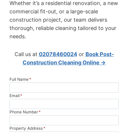
Whether it’s a residential renovation, a new
commercial fit-out, or a large-scale
construction project, our team delivers
thorough, reliable cleaning tailored to your
needs.
Call us at
02078460024
or
Book Post-
Construction Cleaning Online →
Full Name
*
Email
*
Phone Number
*
Property Address
*