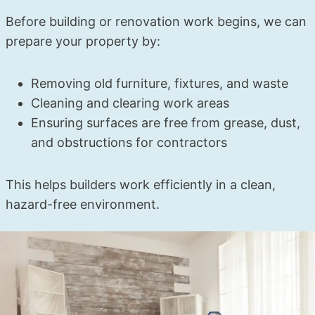
Before building or renovation work begins, we can
prepare your property by:
Removing old furniture, fixtures, and waste
Cleaning and clearing work areas
Ensuring surfaces are free from grease, dust,
and obstructions for contractors
This helps builders work efficiently in a clean,
hazard-free environment.