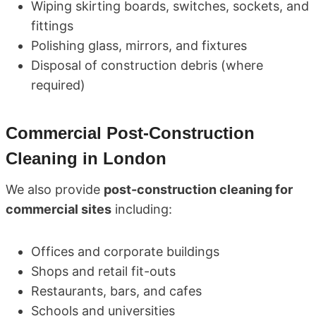
Wiping skirting boards, switches, sockets, and
fittings
Polishing glass, mirrors, and fixtures
Disposal of construction debris (where
required)
Commercial Post-Construction
Cleaning in London
We also provide
post-construction cleaning for
commercial sites
including:
Offices and corporate buildings
Shops and retail fit-outs
Restaurants, bars, and cafes
Schools and universities