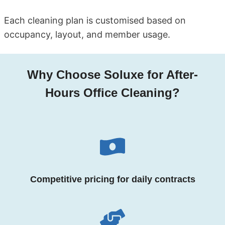
Each cleaning plan is customised based on
occupancy, layout, and member usage.
Why Choose Soluxe for After-
Hours Office Cleaning?
Competitive pricing for daily contracts