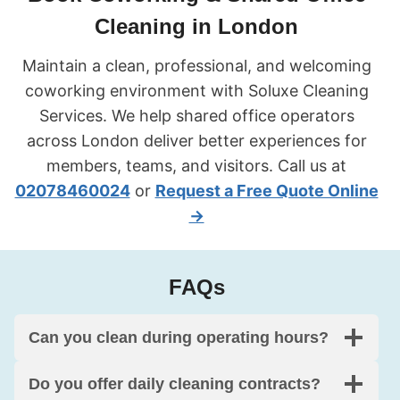
Cleaning in London
Maintain a clean, professional, and welcoming
coworking environment with Soluxe Cleaning
Services. We help shared office operators
across London deliver better experiences for
members, teams, and visitors. Call us at
02078460024
or
Request a Free Quote Online
→
FAQs
Can you clean during operating hours?
Do you offer daily cleaning contracts?