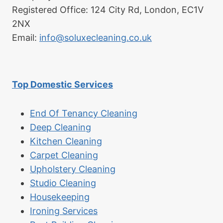
Registered Office: 124 City Rd, London, EC1V
2NX
Email:
info@soluxecleaning.co.uk
Top Domestic Services
End Of Tenancy Cleaning
Deep Cleaning
Kitchen Cleaning
Carpet Cleaning
Upholstery Cleaning
Studio Cleaning
Housekeeping
Ironing Services