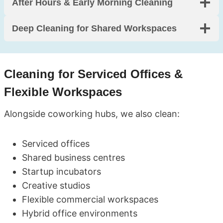
After Hours & Early Morning Cleaning
Deep Cleaning for Shared Workspaces
Cleaning for Serviced Offices &
Flexible Workspaces
Alongside coworking hubs, we also clean:
Serviced offices
Shared business centres
Startup incubators
Creative studios
Flexible commercial workspaces
Hybrid office environments