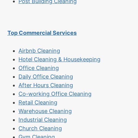
Post Building Cleaning
Top Commercial Services
Airbnb Cleaning
Hotel Cleaning & Housekeeping
Office Cleaning
Daily Office Cleaning
After Hours Cleaning
Co-working Office Cleaning
Retail Cleaning
Warehouse Cleaning
Industrial Cleaning
Church Cleaning
Gym Cleaning