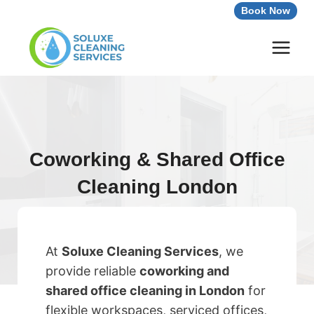
Skip
Book Now
to
content
Coworking & Shared Office
Cleaning London
At
Soluxe Cleaning Services
, we
provide reliable
coworking and
shared office cleaning in London
for
flexible workspaces, serviced offices,