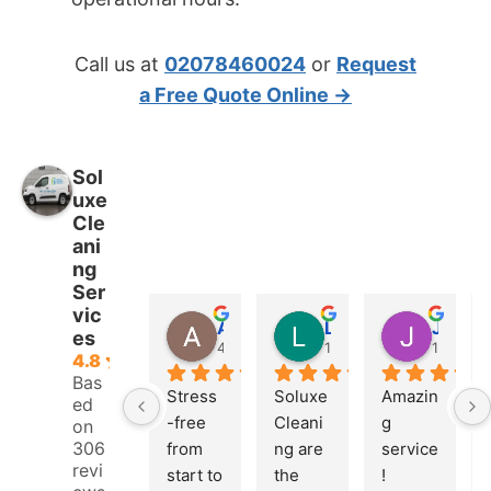
Call us at
02078460024
or
Request
a Free Quote Online →
Sol
uxe
Cle
ani
ng
Ser
vic
Adrian Fletcher
Logan Pierce
Jonah Leonidas
es
4 weeks ago
1 month ago
1 month
4.8
Bas
Stress
Soluxe 
Amazin
ed
-free 
Cleani
g 
on
306
from 
ng are 
service
revi
start to 
the 
! 