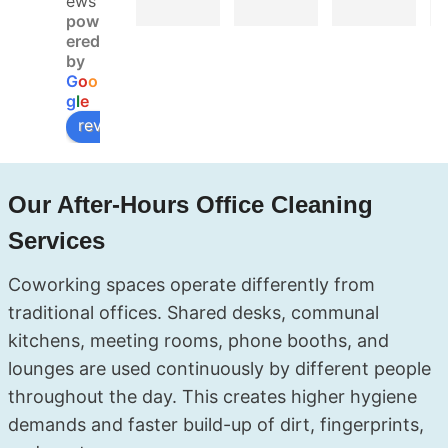
ews
finish. 
real 
Booke
pow
Booke
deal. 
d 
ered
d 
My 
Soluxe 
by
G
o
o
online, 
landlor
for a 
g
l
e
got 
d did 
move-
review us on
confir
the 
out 
mation 
inspect
clean 
fast, 
ion the 
and 
Our After-Hours Office Cleaning
and 
next 
they 
the 
day 
covere
Services
cleane
and 
d 
rs 
had no 
everyt
Coworking spaces operate differently from
showe
compla
hing — 
traditional offices. Shared desks, communal
d up 
ints at 
kitchen
kitchens, meeting rooms, phone booths, and
right 
all. The 
, 
lounges are used continuously by different people
on 
team 
bathro
schedu
was 
oms, 
throughout the day. This creates higher hygiene
le. My 
profes
even 
.
demands and faster build-up of dirt, fingerprints,
end of 
sional, 
the 