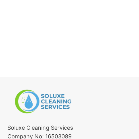
Soluxe Cleaning Services
Company No: 16503089