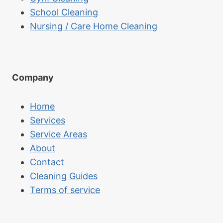
School Cleaning
Nursing / Care Home Cleaning
Company
Home
Services
Service Areas
About
Contact
Cleaning Guides
Terms of service