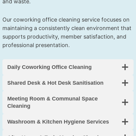
and waste.
tenanc
friendl
skirtin
y clean 
y, and 
g 
Our coworking office cleaning service focuses on
was 
incredi
boards
perfect
bly 
. 
maintaining a consistently clean environment that
. Worth 
thorou
Arrived 
supports productivity, member satisfaction, and
every 
gh. 
on 
professional presentation.
penny.
Thank 
time 
you!
and 
made 
Daily Coworking Office Cleaning
moving 
so 
Shared Desk & Hot Desk Sanitisation
much 
less 
Meeting Room & Communal Space
stressf
Cleaning
ul. 
Highly 
Washroom & Kitchen Hygiene Services
recom
mend.