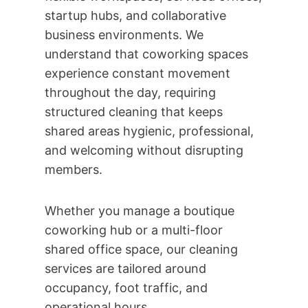
startup hubs, and collaborative
business environments. We
understand that coworking spaces
experience constant movement
throughout the day, requiring
structured cleaning that keeps
shared areas hygienic, professional,
and welcoming without disrupting
members.
Whether you manage a boutique
coworking hub or a multi-floor
shared office space, our cleaning
services are tailored around
occupancy, foot traffic, and
operational hours.