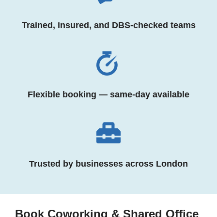
Trained, insured, and DBS-checked teams
Flexible booking — same-day available
Trusted by businesses across London
Book Coworking & Shared Office