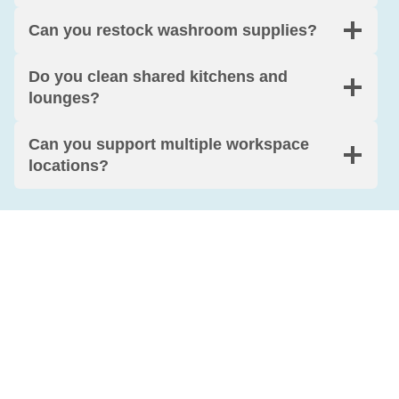
Can you restock washroom supplies?
Do you clean shared kitchens and
lounges?
Can you support multiple workspace
locations?