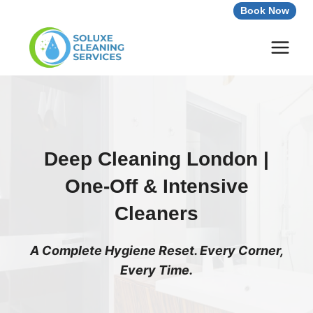
Skip
Book Now
to
content
Deep Cleaning London |
One-Off & Intensive
Cleaners
A Complete Hygiene Reset. Every Corner,
Every Time.