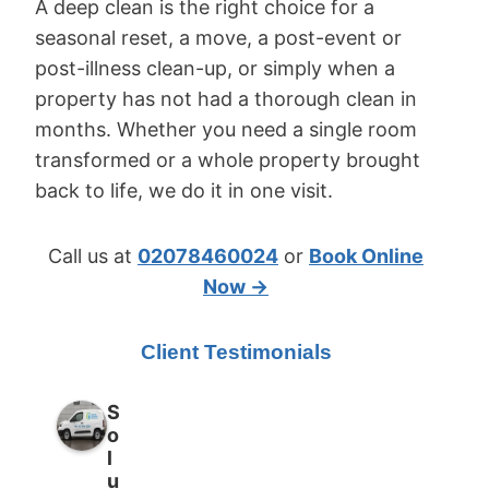
A deep clean is the right choice for a
seasonal reset, a move, a post-event or
post-illness clean-up, or simply when a
property has not had a thorough clean in
months. Whether you need a single room
transformed or a whole property brought
back to life, we do it in one visit.
Call us at
02078460024
or
Book Online
Now →
Client Testimonials
S
o
l
u