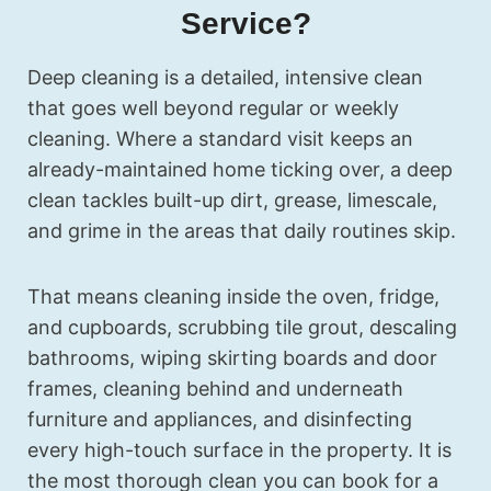
Service?
Deep cleaning is a detailed, intensive clean
that goes well beyond regular or weekly
cleaning. Where a standard visit keeps an
already-maintained home ticking over, a deep
clean tackles built-up dirt, grease, limescale,
and grime in the areas that daily routines skip.
That means cleaning inside the oven, fridge,
and cupboards, scrubbing tile grout, descaling
bathrooms, wiping skirting boards and door
frames, cleaning behind and underneath
furniture and appliances, and disinfecting
every high-touch surface in the property. It is
the most thorough clean you can book for a