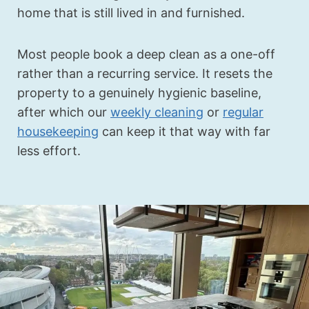
home that is still lived in and furnished.
Most people book a deep clean as a one-off
rather than a recurring service. It resets the
property to a genuinely hygienic baseline,
after which our
weekly cleaning
or
regular
housekeeping
can keep it that way with far
less effort.