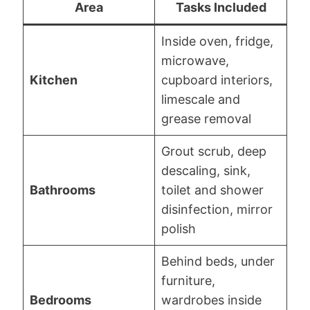
Area
Tasks Included
Inside oven, fridge,
microwave,
Kitchen
cupboard interiors,
limescale and
grease removal
Grout scrub, deep
descaling, sink,
Bathrooms
toilet and shower
disinfection, mirror
polish
Behind beds, under
furniture,
Bedrooms
wardrobes inside