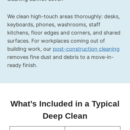
We clean high-touch areas thoroughly: desks,
keyboards, phones, washrooms, staff
kitchens, floor edges and corners, and shared
surfaces. For workplaces coming out of
building work, our
post-construction cleaning
removes fine dust and debris to a move-in-
ready finish.
What’s Included in a Typical
Deep Clean