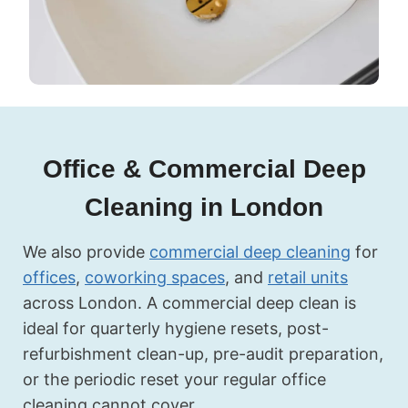
Office & Commercial Deep
Cleaning in London
We also provide
commercial deep cleaning
for
offices
,
coworking spaces
, and
retail units
across London. A commercial deep clean is
ideal for quarterly hygiene resets, post-
refurbishment clean-up, pre-audit preparation,
or the periodic reset your regular office
cleaning cannot cover.