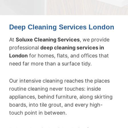
Deep Cleaning Services London
At
Soluxe Cleaning Services
, we provide
professional
deep cleaning services in
London
for homes, flats, and offices that
need far more than a surface tidy.
Our intensive cleaning reaches the places
routine cleaning never touches: inside
appliances, behind furniture, along skirting
boards, into tile grout, and every high-
touch point in between.