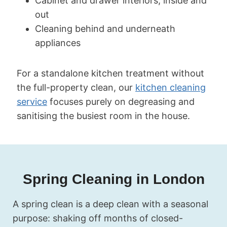
Cabinet and drawer interiors, inside and
out
Cleaning behind and underneath
appliances
For a standalone kitchen treatment without
the full-property clean, our
kitchen cleaning
service
focuses purely on degreasing and
sanitising the busiest room in the house.
Spring Cleaning in London
A spring clean is a deep clean with a seasonal
purpose: shaking off months of closed-