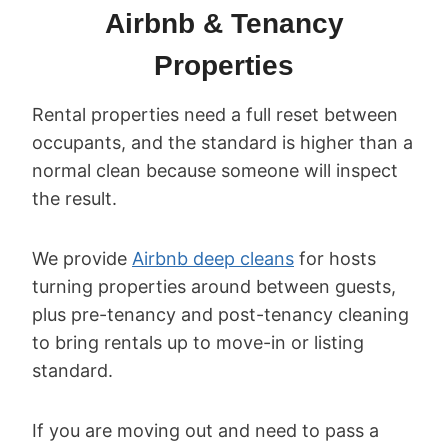
Airbnb & Tenancy
Properties
Rental properties need a full reset between
occupants, and the standard is higher than a
normal clean because someone will inspect
the result.
We provide
Airbnb deep cleans
for hosts
turning properties around between guests,
plus pre-tenancy and post-tenancy cleaning
to bring rentals up to move-in or listing
standard.
If you are moving out and need to pass a