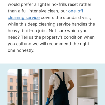
would prefer a lighter no-frills reset rather
than a full intensive clean, our
one-off
cleaning service
covers the standard visit,
while this deep cleaning service handles the
heavy, built-up jobs. Not sure which you
need? Tell us the property’s condition when
you call and we will recommend the right
one honestly.