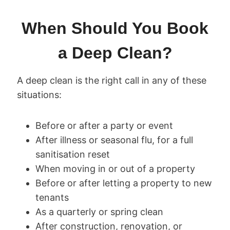
When Should You Book
a Deep Clean?
A deep clean is the right call in any of these
situations:
Before or after a party or event
After illness or seasonal flu, for a full
sanitisation reset
When moving in or out of a property
Before or after letting a property to new
tenants
As a quarterly or spring clean
After construction, renovation, or