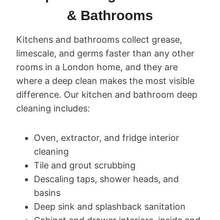
& Bathrooms
Kitchens and bathrooms collect grease,
limescale, and germs faster than any other
rooms in a London home, and they are
where a deep clean makes the most visible
difference. Our kitchen and bathroom deep
cleaning includes:
Oven, extractor, and fridge interior
cleaning
Tile and grout scrubbing
Descaling taps, shower heads, and
basins
Deep sink and splashback sanitation