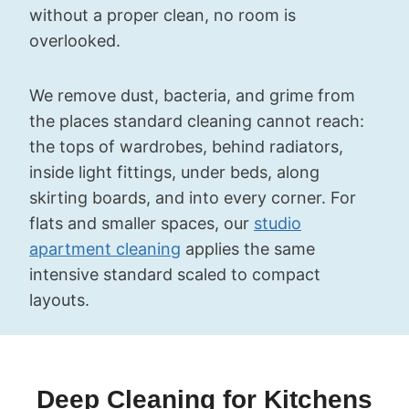
without a proper clean, no room is
overlooked.
We remove dust, bacteria, and grime from
the places standard cleaning cannot reach:
the tops of wardrobes, behind radiators,
inside light fittings, under beds, along
skirting boards, and into every corner. For
flats and smaller spaces, our
studio
apartment cleaning
applies the same
intensive standard scaled to compact
layouts.
Deep Cleaning for Kitchens