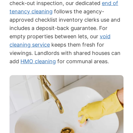
check-out inspection, our dedicated
end of
tenancy cleaning
follows the agency-
approved checklist inventory clerks use and
includes a deposit-back guarantee. For
empty properties between lets, our
void
cleaning service
keeps them fresh for
viewings. Landlords with shared houses can
add
HMO cleaning
for communal areas.