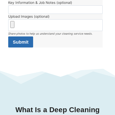
Key Information & Job Notes (optional)
Upload Images (optional)
Share photos to help us understand your cleaning service needs.
Submit
What Is a Deep Cleaning