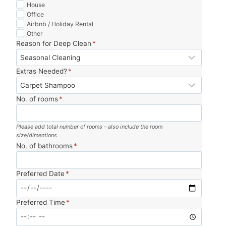
was 
, 
on 
tea
House
Office
perf
and 
time 
m 
Airbnb / Holiday Rental
ect. 
incr
and 
and 
Other
Wor
edib
mad
zero 
Reason for Deep Clean
*
th 
ly 
e 
has
ever
thor
mov
sle. 
Extras Needed?
*
y 
oug
ing 
10/1
pen
h. 
so 
0 
No. of rooms
*
ny.
Tha
muc
wou
nk 
h 
ld 
you!
less 
boo
Please add total number of rooms – also include the room
size/dimentions
stre
k 
No. of bathrooms
*
ssfu
agai
l. 
n.
Preferred Date
*
Hig
hly 
reco
Preferred Time
*
mm
end.