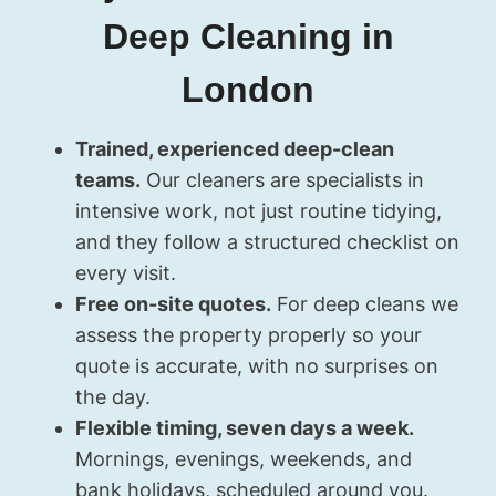
Deep Cleaning in
London
Trained, experienced deep-clean
teams.
Our cleaners are specialists in
intensive work, not just routine tidying,
and they follow a structured checklist on
every visit.
Free on-site quotes.
For deep cleans we
assess the property properly so your
quote is accurate, with no surprises on
the day.
Flexible timing, seven days a week.
Mornings, evenings, weekends, and
bank holidays, scheduled around you.