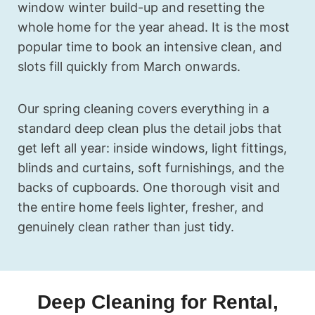
window winter build-up and resetting the
whole home for the year ahead. It is the most
popular time to book an intensive clean, and
slots fill quickly from March onwards.
Our spring cleaning covers everything in a
standard deep clean plus the detail jobs that
get left all year: inside windows, light fittings,
blinds and curtains, soft furnishings, and the
backs of cupboards. One thorough visit and
the entire home feels lighter, fresher, and
genuinely clean rather than just tidy.
Deep Cleaning for Rental,