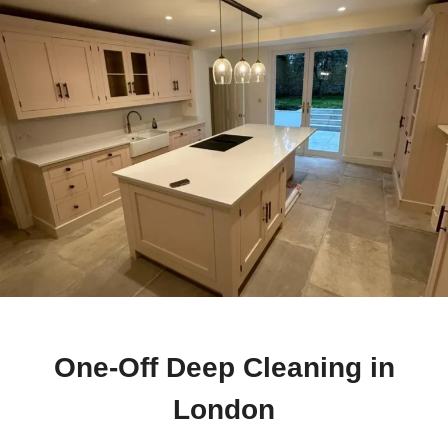
One-Off Deep Cleaning in
London