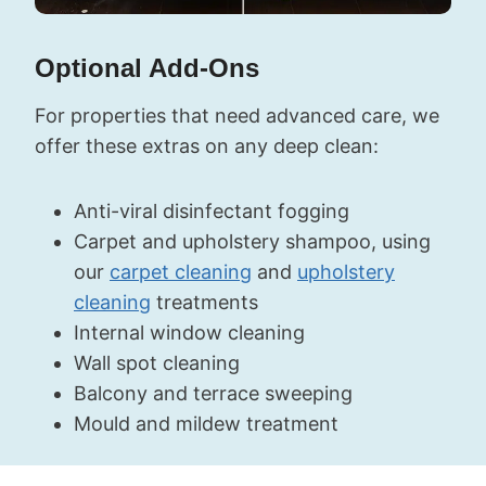
Optional Add-Ons
For properties that need advanced care, we
offer these extras on any deep clean:
Anti-viral disinfectant fogging
Carpet and upholstery shampoo, using
our
carpet cleaning
and
upholstery
cleaning
treatments
Internal window cleaning
Wall spot cleaning
Balcony and terrace sweeping
Mould and mildew treatment