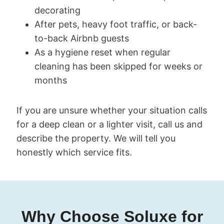
decorating
After pets, heavy foot traffic, or back-
to-back Airbnb guests
As a hygiene reset when regular
cleaning has been skipped for weeks or
months
If you are unsure whether your situation calls
for a deep clean or a lighter visit, call us and
describe the property. We will tell you
honestly which service fits.
Why Choose Soluxe for