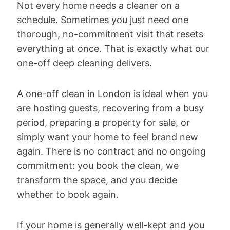
Not every home needs a cleaner on a
schedule. Sometimes you just need one
thorough, no-commitment visit that resets
everything at once. That is exactly what our
one-off deep cleaning delivers.
A one-off clean in London is ideal when you
are hosting guests, recovering from a busy
period, preparing a property for sale, or
simply want your home to feel brand new
again. There is no contract and no ongoing
commitment: you book the clean, we
transform the space, and you decide
whether to book again.
If your home is generally well-kept and you