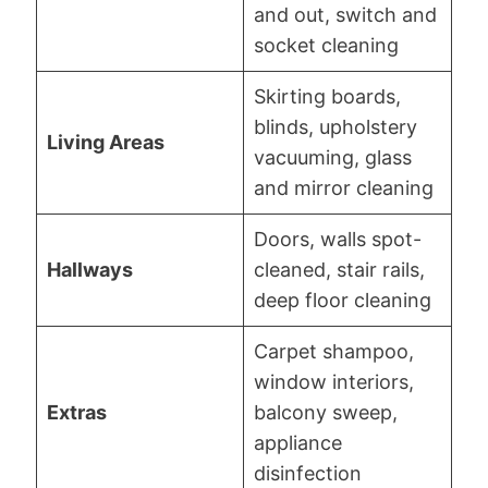
and out, switch and
socket cleaning
Skirting boards,
blinds, upholstery
Living Areas
vacuuming, glass
and mirror cleaning
Doors, walls spot-
Hallways
cleaned, stair rails,
deep floor cleaning
Carpet shampoo,
window interiors,
Extras
balcony sweep,
appliance
disinfection