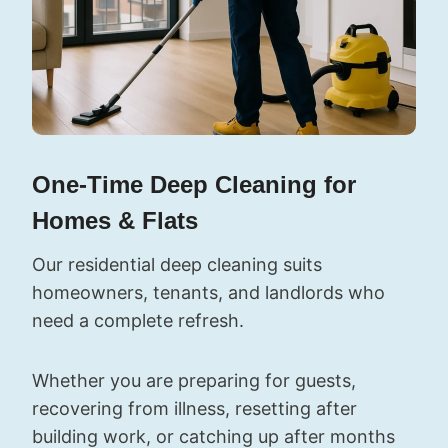
One-Time Deep Cleaning for
Homes & Flats
Our residential deep cleaning suits
homeowners, tenants, and landlords who
need a complete refresh.
Whether you are preparing for guests,
recovering from illness, resetting after
building work, or catching up after months