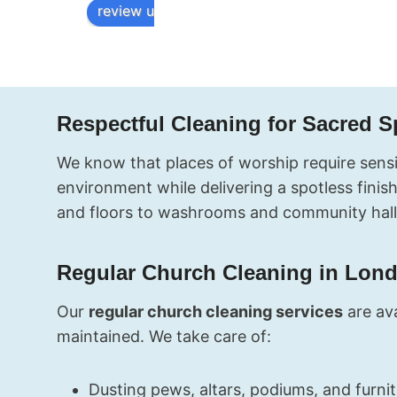
confirmation 
inspection 
review us on
fast, and the 
the next day
cleaners 
and had no 
showed up 
complaints a
right on 
all. The tea
schedule. My 
was 
Respectful Cleaning for Sacred 
end of 
professional
tenancy 
friendly, and
We know that places of worship require sensit
clean was 
incredibly 
environment while delivering a spotless fini
perfect. 
thorough. 
and floors to washrooms and community hall
Worth every 
Thank you!
penny.
Regular Church Cleaning in Lon
Our
regular church cleaning services
are ava
maintained. We take care of:
Dusting pews, altars, podiums, and furni