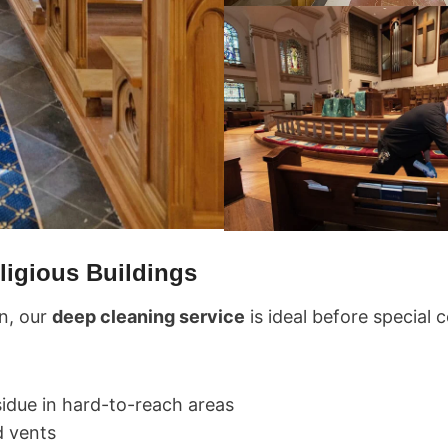
ligious Buildings
n, our
deep cleaning service
is ideal before special
idue in hard-to-reach areas
d vents