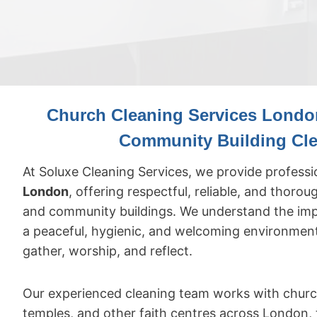
Church Cleaning Services London
Community Building Cl
At Soluxe Cleaning Services, we provide profess
London
, offering respectful, reliable, and thorou
and community buildings. We understand the imp
a peaceful, hygienic, and welcoming environme
gather, worship, and reflect.
Our experienced cleaning team works with churc
temples, and other faith centres across London, t