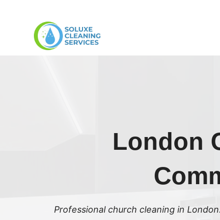
Skip
to
content
London C
Commu
Professional church cleaning in London.