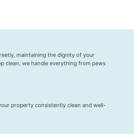
job with our 
carpet and 
upholstery 
cleaning. 
The carpets 
look almost 
new again, 
and the 
eetly, maintaining the dignity of your
whole house 
eep clean, we handle everything from pews
smells fresh.
your property consistently clean and well-