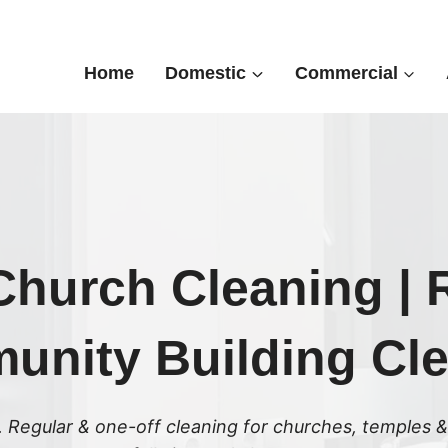
Home
Domestic
Commercial
hurch Cleaning | R
nity Building Cl
 Regular & one-off cleaning for churches, temples &