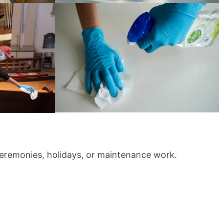
 ceremonies, holidays, or maintenance work.