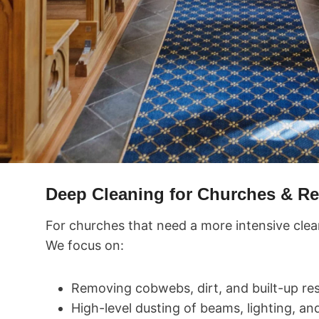
Deep Cleaning for Churches & Re
For churches that need a more intensive clea
We focus on:
Removing cobwebs, dirt, and built-up res
High-level dusting of beams, lighting, an