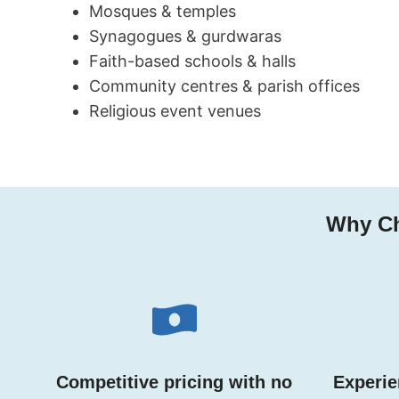
Mosques & temples
Synagogues & gurdwaras
Faith-based schools & halls
Community centres & parish offices
Religious event venues
Why Ch
Competitive pricing with no
Experie