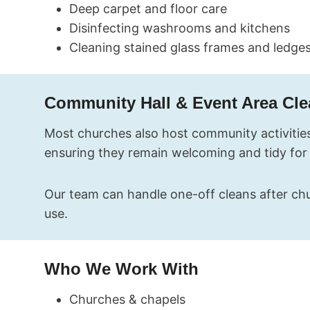
Deep carpet and floor care
Disinfecting washrooms and kitchens
Cleaning stained glass frames and ledge
Community Hall & Event Area Cl
Most churches also host community activities
ensuring they remain welcoming and tidy for
Our team can handle one-off cleans after chu
use.
Who We Work With
Churches & chapels