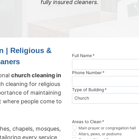
fully insured cleaners.
 | Religious &
Full Name
*
eaners
Phone Number
*
ional
church cleaning in
gh cleaning for religious
Type of Building
*
ortance of maintaining
nt where people come to
Areas to Clean
*
hes, chapels, mosques,
Main prayer or congregation hall
Altars, pews, or podiums
ailoring every service