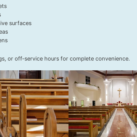
ets
s
ive surfaces
eas
ens
gs, or off-service hours for complete convenience.