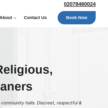
02078460024
Book Now
About
Contact Us
eligious,
eaners
 community halls. Discreet, respectful &