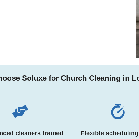
oose Soluxe for Church Cleaning in 
nced cleaners trained
Flexible scheduling