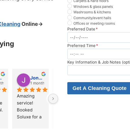
Carpets & hard floors
Windows & glass panels
Washrooms & kitchens
Community/event halls
Cleaning
Online→
Offices or meeting rooms
Preferred Date
*
aying
Preferred Time
*
Key Information & Job Notes (opt
Pierce
Jonah Leonidas
Daniel Mercer
Shmulik Karpf
th ago
1 month ago
1 month ago
1 month a
Get A Cleaning Quote
Amazing 
Just had 
Serena was 
e 
service! 
Soluxe do 
absolutely 
. 
Booked 
my end of 
wonderful, 
 
Soluxe for a 
tenancy 
down to the 
move-out 
clean in 
small details, 