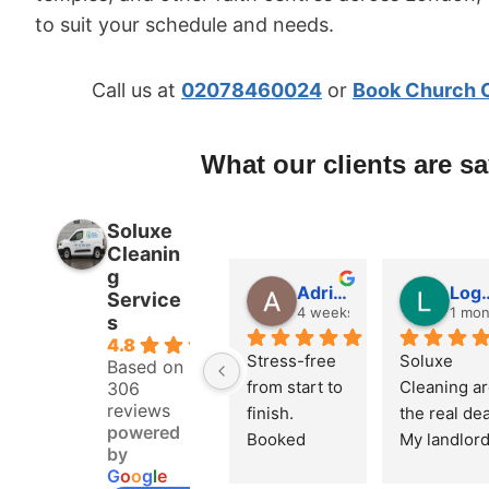
to suit your schedule and needs.
Call us at
02078460024
or
Book Church 
What our clients are s
Soluxe
Cleanin
g
Adrian Fletcher
Logan 
Service
4 weeks ago
1 mon
s
4.8
Stress-free 
Soluxe 
Based on
from start to 
Cleaning ar
306
reviews
finish. 
the real deal
powered
Booked 
My landlord
by
online, got 
did the 
G
o
o
g
l
e