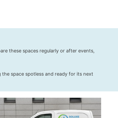
re these spaces regularly or after events,
 the space spotless and ready for its next