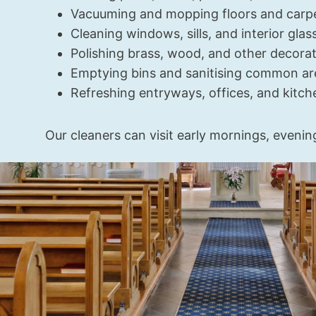
Vacuuming and mopping floors and carp
Cleaning windows, sills, and interior glas
Polishing brass, wood, and other decorat
Emptying bins and sanitising common ar
Refreshing entryways, offices, and kitch
Our cleaners can visit early mornings, evenin