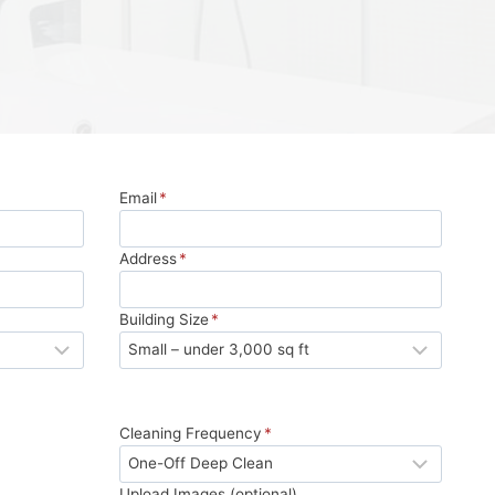
Email
*
Address
*
Building Size
*
Cleaning Frequency
*
Upload Images (optional)