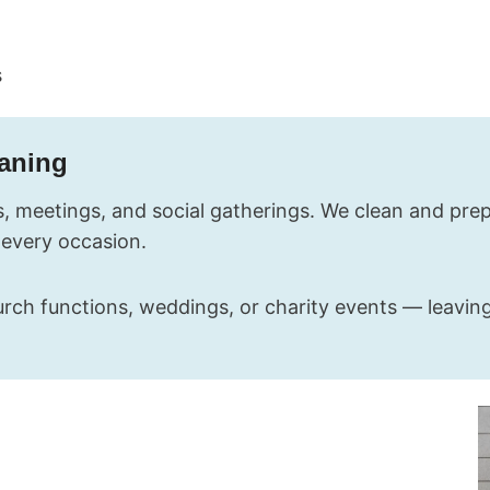
s
eaning
, meetings, and social gatherings. We clean and prepa
 every occasion.
rch functions, weddings, or charity events — leaving