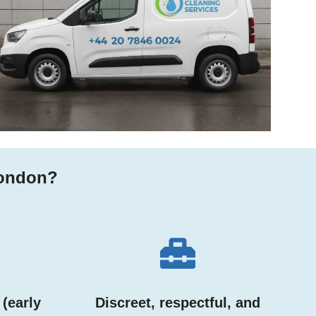
London?
 (early
Discreet, respectful, and