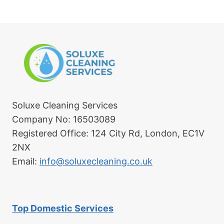
Soluxe Cleaning Services
Company No: 16503089
Registered Office: 124 City Rd, London, EC1V
2NX
Email:
info@soluxecleaning.co.uk
Top Domestic Services