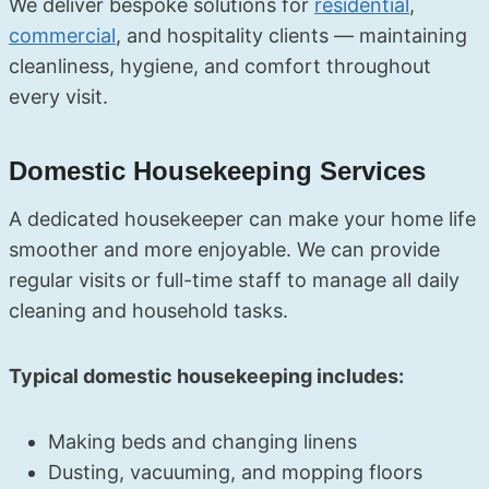
We deliver bespoke solutions for
residential
,
commercial
, and hospitality clients — maintaining
cleanliness, hygiene, and comfort throughout
every visit.
Domestic Housekeeping Services
A dedicated housekeeper can make your home life
smoother and more enjoyable. We can provide
regular visits or full-time staff to manage all daily
cleaning and household tasks.
Typical domestic housekeeping includes:
Making beds and changing linens
Dusting, vacuuming, and mopping floors