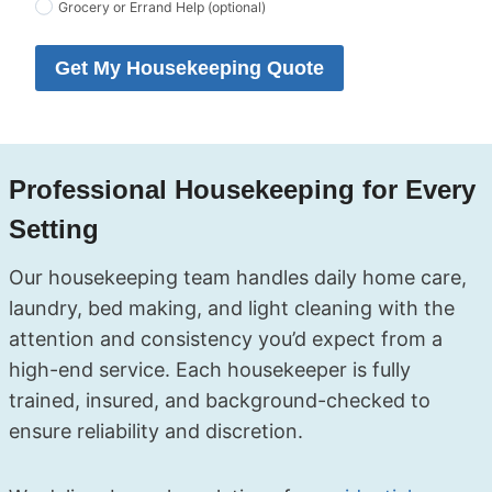
Grocery or Errand Help (optional)
Get My Housekeeping Quote
Professional Housekeeping for Every
Setting
Our housekeeping team handles daily home care,
laundry, bed making, and light cleaning with the
attention and consistency you’d expect from a
high-end service. Each housekeeper is fully
trained, insured, and background-checked to
ensure reliability and discretion.