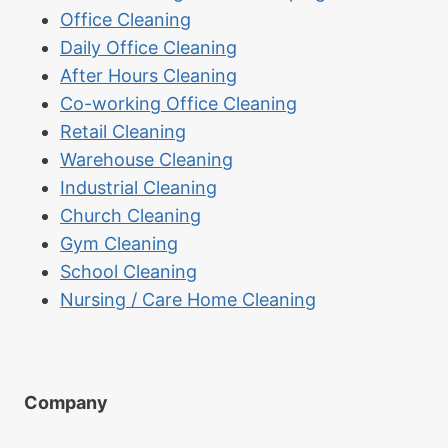
Office Cleaning
Daily Office Cleaning
After Hours Cleaning
Co-working Office Cleaning
Retail Cleaning
Warehouse Cleaning
Industrial Cleaning
Church Cleaning
Gym Cleaning
School Cleaning
Nursing / Care Home Cleaning
Company