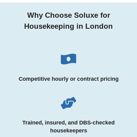
Why Choose Soluxe for
Housekeeping in London
Competitive hourly or contract pricing
Trained, insured, and DBS-checked
housekeepers