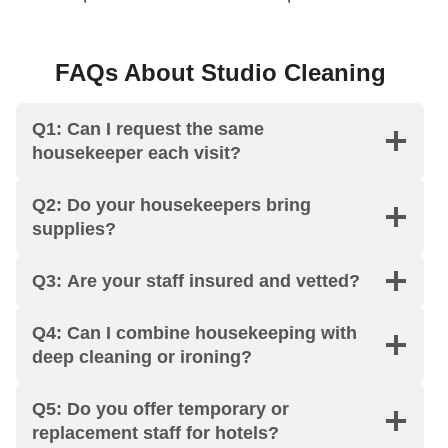
FAQs About Studio Cleaning
Q1: Can I request the same
housekeeper each visit?
Q2: Do your housekeepers bring
supplies?
Q3: Are your staff insured and vetted?
Q4: Can I combine housekeeping with
deep cleaning or ironing?
Q5: Do you offer temporary or
replacement staff for hotels?