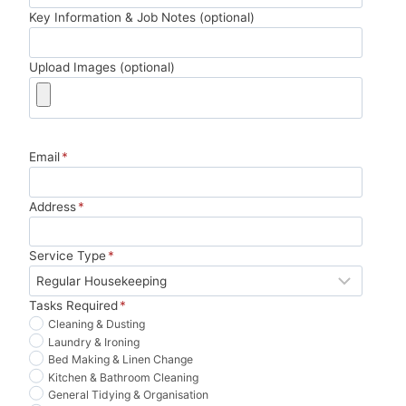
y 
oug
ing 
10/1
Key Information & Job Notes (optional)
pen
h. 
so 
0 
ny.
Tha
muc
wou
Upload Images (optional)
nk 
h 
ld 
you!
less 
boo
stre
k 
ssfu
agai
Email
*
l. 
n.
Hig
hly 
Address
*
reco
mm
Service Type
*
end.
Tasks Required
*
Cleaning & Dusting
Laundry & Ironing
Bed Making & Linen Change
Kitchen & Bathroom Cleaning
General Tidying & Organisation