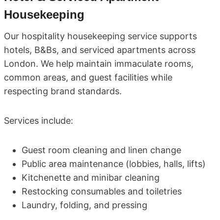
Housekeeping
Our hospitality housekeeping service supports
hotels, B&Bs, and serviced apartments across
London. We help maintain immaculate rooms,
common areas, and guest facilities while
respecting brand standards.
Services include:
Guest room cleaning and linen change
Public area maintenance (lobbies, halls, lifts)
Kitchenette and minibar cleaning
Restocking consumables and toiletries
Laundry, folding, and pressing