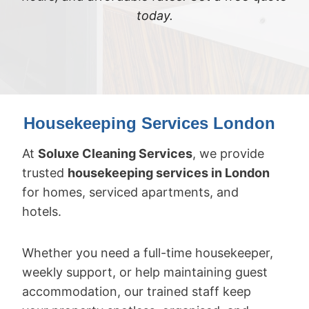
today.
Housekeeping Services London
At
Soluxe Cleaning Services
, we provide
trusted
housekeeping services in London
for homes, serviced apartments, and
hotels.
Whether you need a full-time housekeeper,
weekly support, or help maintaining guest
accommodation, our trained staff keep