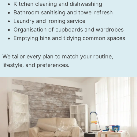
Kitchen cleaning and dishwashing
Bathroom sanitising and towel refresh
Laundry and ironing service
Organisation of cupboards and wardrobes
Emptying bins and tidying common spaces
We tailor every plan to match your routine,
lifestyle, and preferences.