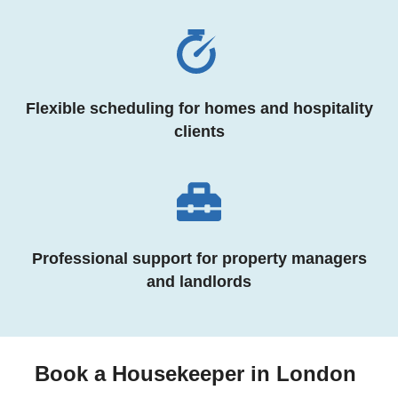
Flexible scheduling for homes and hospitality
clients
Professional support for property managers
and landlords
Book a Housekeeper in London