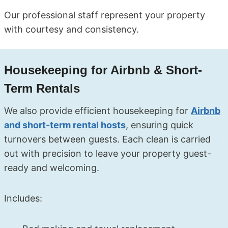
Our professional staff represent your property
with courtesy and consistency.
Housekeeping for Airbnb & Short-
Term Rentals
We also provide efficient housekeeping for
Airbnb
and short-term rental hosts
, ensuring quick
turnovers between guests. Each clean is carried
out with precision to leave your property guest-
ready and welcoming.
Includes: