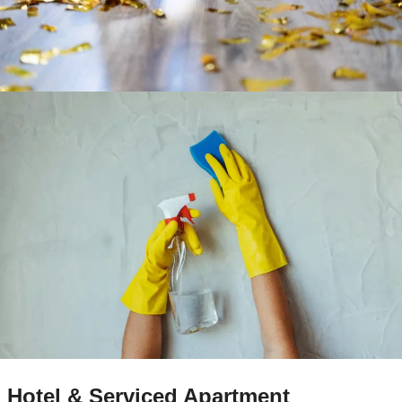
Hotel & Serviced Apartment