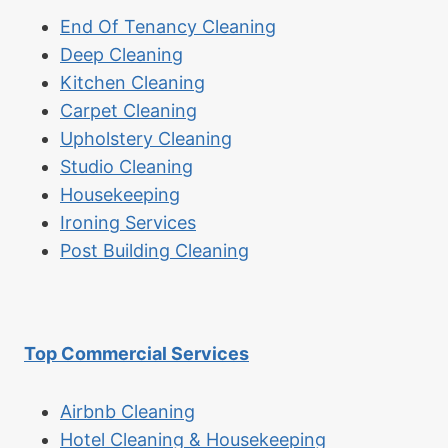
End Of Tenancy Cleaning
Deep Cleaning
Kitchen Cleaning
Carpet Cleaning
Upholstery Cleaning
Studio Cleaning
Housekeeping
Ironing Services
Post Building Cleaning
Top Commercial Services
Airbnb Cleaning
Hotel Cleaning & Housekeeping