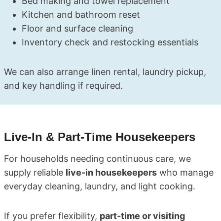
Bed making and towel replacement
Kitchen and bathroom reset
Floor and surface cleaning
Inventory check and restocking essentials
We can also arrange linen rental, laundry pickup,
and key handling if required.
Live-In & Part-Time Housekeepers
For households needing continuous care, we
supply reliable
live-in housekeepers
who manage
everyday cleaning, laundry, and light cooking.
If you prefer flexibility,
part-time or visiting