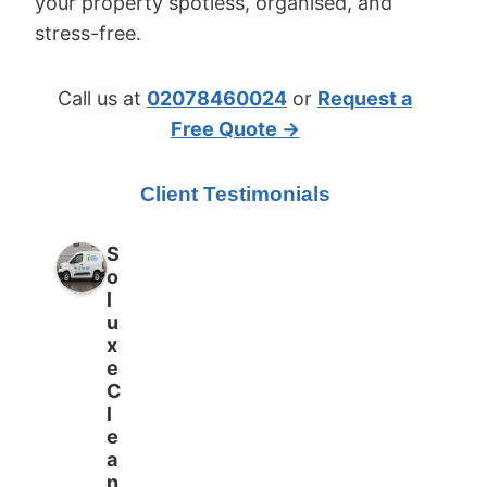
your property spotless, organised, and
stress-free.
Call us at
02078460024
or
Request a
Free Quote →
Client Testimonials
S
o
l
u
x
e
C
l
e
a
n