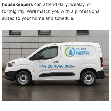
housekeepers
can attend daily, weekly, or
fortnightly. We’ll match you with a professional
suited to your home and schedule.