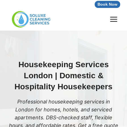
Skip
Book Now
to
content
Housekeeping Services
London | Domestic &
Hospitality Housekeepers
Professional housekeeping services in
London for homes, hotels, and serviced
apartments. DBS-checked staff, flexible
hours, and affordable rates. Get a free quote