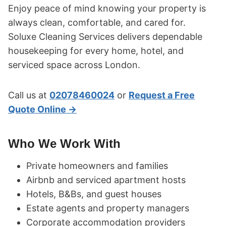
Enjoy peace of mind knowing your property is
always clean, comfortable, and cared for.
Soluxe Cleaning Services delivers dependable
housekeeping for every home, hotel, and
serviced space across London.
Call us at
02078460024
or
Request a Free
Quote Online →
Who We Work With
Private homeowners and families
Airbnb and serviced apartment hosts
Hotels, B&Bs, and guest houses
Estate agents and property managers
Corporate accommodation providers