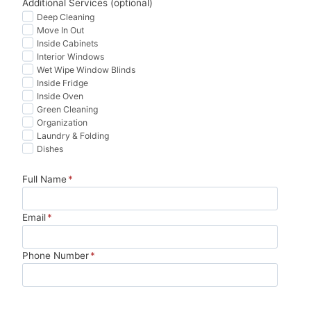
Additional Services (optional)
Wor
edib
mad
zero 
Deep Cleaning
Move In Out
th 
ly 
e 
has
Inside Cabinets
ever
thor
mov
sle. 
Interior Windows
y 
oug
ing 
10/1
Wet Wipe Window Blinds
pen
h. 
so 
0 
Inside Fridge
Inside Oven
ny.
Tha
muc
wou
Green Cleaning
nk 
h 
ld 
Organization
you!
less 
boo
Laundry & Folding
stre
k 
Dishes
ssfu
agai
Full Name
*
l. 
n.
Hig
hly 
Email
*
reco
mm
Phone Number
*
end.