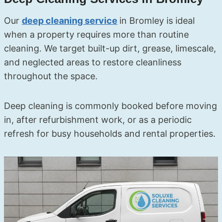
Our
deep cleaning service
in Bromley is ideal
when a property requires more than routine
cleaning. We target built-up dirt, grease, limescale,
and neglected areas to restore cleanliness
throughout the space.
Deep cleaning is commonly booked before moving
in, after refurbishment work, or as a periodic
refresh for busy households and rental properties.