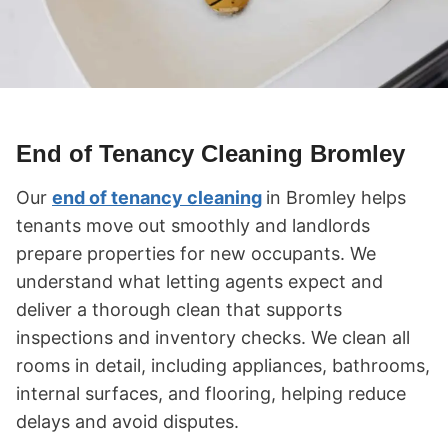
End of Tenancy Cleaning Bromley
Our
end of tenancy cleaning
in Bromley helps
tenants move out smoothly and landlords
prepare properties for new occupants. We
understand what letting agents expect and
deliver a thorough clean that supports
inspections and inventory checks. We clean all
rooms in detail, including appliances, bathrooms,
internal surfaces, and flooring, helping reduce
delays and avoid disputes.