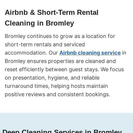
Airbnb & Short-Term Rental
Cleaning in Bromley
Bromley continues to grow as a location for
short-term rentals and serviced
accommodation. Our
Airbnb cleaning service
in
Bromley ensures properties are cleaned and
reset efficiently between guest stays. We focus
on presentation, hygiene, and reliable
turnaround times, helping hosts maintain
positive reviews and consistent bookings.
Deep Cleaning Services in Bromley