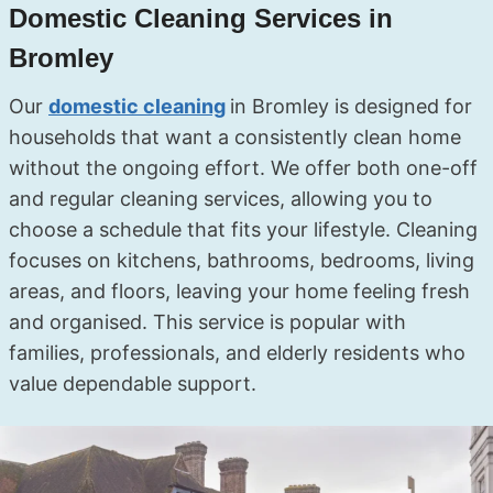
Domestic Cleaning Services in
Bromley
Our
domestic cleaning
in Bromley is designed for
households that want a consistently clean home
without the ongoing effort. We offer both one-off
and regular cleaning services, allowing you to
choose a schedule that fits your lifestyle. Cleaning
focuses on kitchens, bathrooms, bedrooms, living
areas, and floors, leaving your home feeling fresh
and organised. This service is popular with
families, professionals, and elderly residents who
value dependable support.