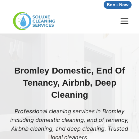
Skip
Book Now
to
content
Bromley Domestic, End Of
Tenancy, Airbnb, Deep
Cleaning
Professional cleaning services in Bromley
including domestic cleaning, end of tenancy,
Airbnb cleaning, and deep cleaning. Trusted
local cleaners.