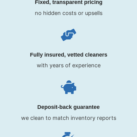
Fixed, transparent pricing
no hidden costs or upsells
Fully insured, vetted cleaners
with years of experience
Deposit-back guarantee
we clean to match inventory reports