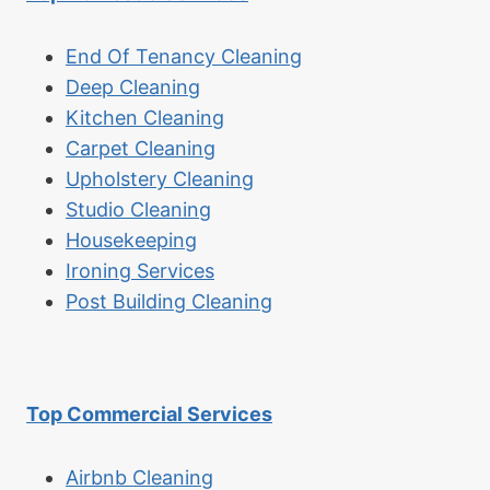
End Of Tenancy Cleaning
Deep Cleaning
Kitchen Cleaning
Carpet Cleaning
Upholstery Cleaning
Studio Cleaning
Housekeeping
Ironing Services
Post Building Cleaning
Top Commercial Services
Airbnb Cleaning