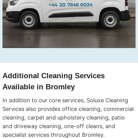
Additional Cleaning Services
Available in Bromley
In addition to our core services, Soluxe Cleaning
Services also provides office cleaning, commercial
cleaning, carpet and upholstery cleaning, patio
and driveway cleaning, one-off cleans, and
specialist services throughout Bromley.