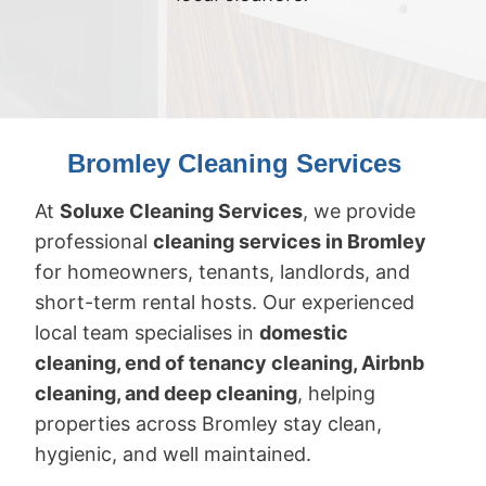
Bromley Cleaning Services
At
Soluxe Cleaning Services
, we provide
professional
cleaning services in Bromley
for homeowners, tenants, landlords, and
short-term rental hosts. Our experienced
local team specialises in
domestic
cleaning, end of tenancy cleaning, Airbnb
cleaning, and deep cleaning
, helping
properties across Bromley stay clean,
hygienic, and well maintained.