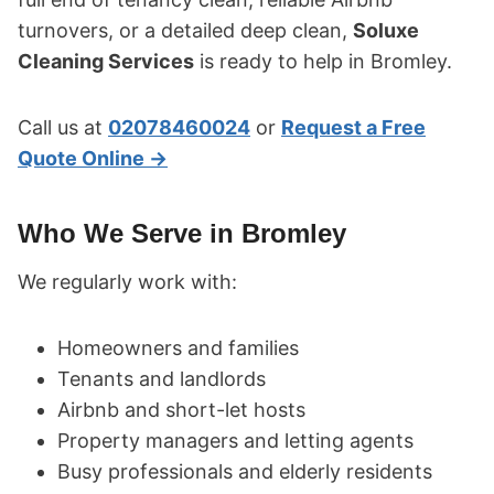
turnovers, or a detailed deep clean,
Soluxe
Cleaning Services
is ready to help in Bromley.
Call us at
02078460024
or
Request a Free
Quote Online →
Who We Serve in Bromley
We regularly work with:
Homeowners and families
Tenants and landlords
Airbnb and short-let hosts
Property managers and letting agents
Busy professionals and elderly residents