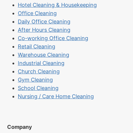
Hotel Cleaning & Housekeeping
Office Cleaning
Daily Office Cleaning
After Hours Cleaning
Co-working Office Cleaning
Retail Cleaning
Warehouse Cleaning
Industrial Cleaning
Church Cleaning
Gym Cleaning
School Cleaning
Nursing / Care Home Cleaning
Company