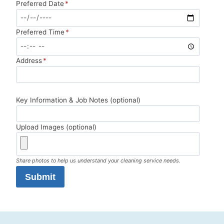
Preferred Date
*
Preferred Time
*
Address
*
Key Information & Job Notes (optional)
Upload Images (optional)
Share photos to help us understand your cleaning service needs.
Submit