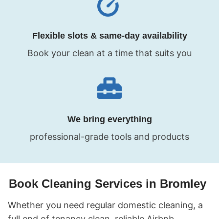
Flexible slots & same-day availability
Book your clean at a time that suits you
We bring everything
professional-grade tools and products
Book Cleaning Services in Bromley
Whether you need regular domestic cleaning, a
full end of tenancy clean, reliable Airbnb