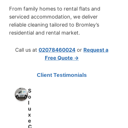
From family homes to rental flats and
serviced accommodation, we deliver
reliable cleaning tailored to Bromley’s
residential and rental market.
Call us at
02078460024
or
Request a
Free Quote →
Client Testimonials
S
o
l
u
x
e
C