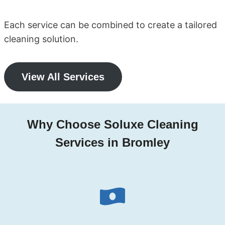
Each service can be combined to create a tailored
cleaning solution.
View All Services
Why Choose Soluxe Cleaning
Services in Bromley