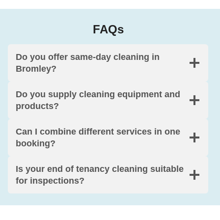
FAQs
Do you offer same-day cleaning in
Bromley?
Do you supply cleaning equipment and
products?
Can I combine different services in one
booking?
Is your end of tenancy cleaning suitable
for inspections?