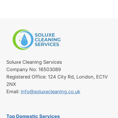
Soluxe Cleaning Services
Company No: 16503089
Registered Office: 124 City Rd, London, EC1V
2NX
Email:
info@soluxecleaning.co.uk
Top Domestic Services